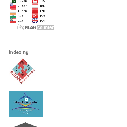
Indexing