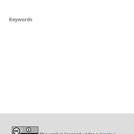
Keywords