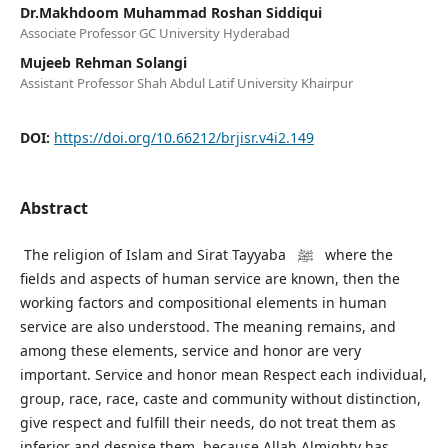
Dr.Makhdoom Muhammad Roshan Siddiqui
Associate Professor GC University Hyderabad
Mujeeb Rehman Solangi
Assistant Professor Shah Abdul Latif University Khairpur
DOI:
https://doi.org/10.66212/brjisr.v4i2.149
Abstract
The religion of Islam and Sirat Tayyaba ﷺ where the
fields and aspects of human service are known, then the
working factors and compositional elements in human
service are also understood. The meaning remains, and
among these elements, service and honor are very
important. Service and honor mean Respect each individual,
group, race, race, caste and community without distinction,
give respect and fulfill their needs, do not treat them as
inferior and despise them, because Allah Almighty has