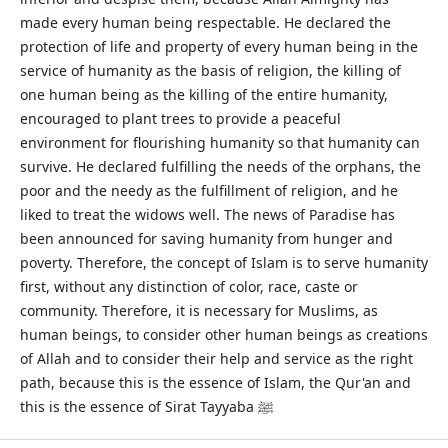
made every human being respectable. He declared the
protection of life and property of every human being in the
service of humanity as the basis of religion, the killing of
one human being as the killing of the entire humanity,
encouraged to plant trees to provide a peaceful
environment for flourishing humanity so that humanity can
survive. He declared fulfilling the needs of the orphans, the
poor and the needy as the fulfillment of religion, and he
liked to treat the widows well. The news of Paradise has
been announced for saving humanity from hunger and
poverty. Therefore, the concept of Islam is to serve humanity
first, without any distinction of color, race, caste or
community. Therefore, it is necessary for Muslims, as
human beings, to consider other human beings as creations
of Allah and to consider their help and service as the right
path, because this is the essence of Islam, the Qur'an and
this is the essence of Sirat Tayyaba ﷺ