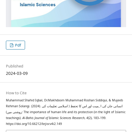
Pdf
Published
2024-03-09
How to Cite
Muhammad Shahid Iqbal, Dr.Makhdoom Muhammad Roshan Siddiqui, & Mujeeb
Rehman Solangi. (2024). انسانی جان کی اہمیت اور اس کا تحفظ ( اسلامی تعلیمات کی
روشنی میں): The importance of human life and its protection (in the light of Islamic
teachings).
Al-Bahis Journal of Islamic Sciences Research
,
4
(2), 183–199.
https://doi.org/10.66212/brjisr.v4i2.149