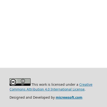
This work is licensed under a
Creative
Commons Attribution 4.0 International License
.
Designed and Developed by
micrewsoft.com