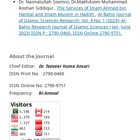
Dr. Naimatullah Soomro, Dr.Makhdoom Muhammad
Roshan Siddiqui ,
The Services of Imam Ahmed bin
Hanbal and Imam Muslim in Hadith
,
Al-Bahis Journal
of Islamic Sciences Research: Vol. 4 No. 1 (2023): Al-
Bahis Research journal of Islamic Sciences ( Jan -June
2023) ISSN P : 2790-0460. ISSN Online 2790-9751.
About the Journal
Chief Editor:
Dr. Tanveer Huma Ansari
ISSN Print No.
2790-0460
ISSN Online No. 2790-9751
Frequency:
Bi-Annual