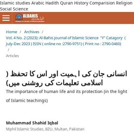
Islamic studies Arabic Hadith Quran History Comparision Religion
Social Science
Home
/
Archives
/
Vol. 4 No. 2 (2023): Al-Bahis journal of Islamic Science "Y" Catagory (
July-Dec 2023 ) ISSN ( online no :2790-9751) ( Print no : 2790-0460)
/
Articles
انسانی جان کی اہمیت اور اس کا تحفظ (
اسلامی تعلیمات کی روشنی میں)
The importance of human life and its protection (in the light
of Islamic teachings)
Muhammad Shahid Iqbal
Mphil Islamic Studies, BZU, Multan, Pakistan