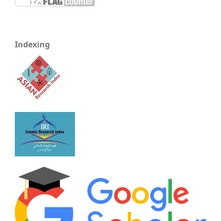
Indexing