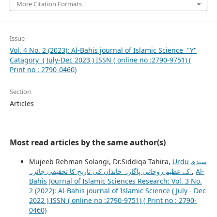
More Citation Formats
Issue
Vol. 4 No. 2 (2023): Al-Bahis journal of Islamic Science "Y"
Catagory ( July-Dec 2023 ) ISSN ( online no :2790-9751) (
Print no : 2790-0460)
Section
Articles
Most read articles by the same author(s)
Mujeeb Rehman Solangi, Dr.Siddiqa Tahira,
Urdu سندھ
کے عظیم روحانی پاگارہ خاندان کی تاریخ کا تحقیقی جائزہ
,
Al-
Bahis Journal of Islamic Sciences Research: Vol. 3 No.
2 (2022): Al-Bahis journal of Islamic Science ( July - Dec
2022 ) ISSN ( online no :2790-9751) ( Print no : 2790-
0460)