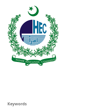
Keywords