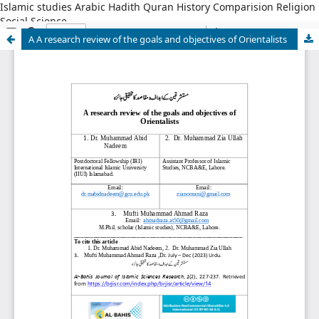
Islamic studies Arabic Hadith Quran History Comparision Religion
Social Science
A A research review of the goals and objectives of Orientalists