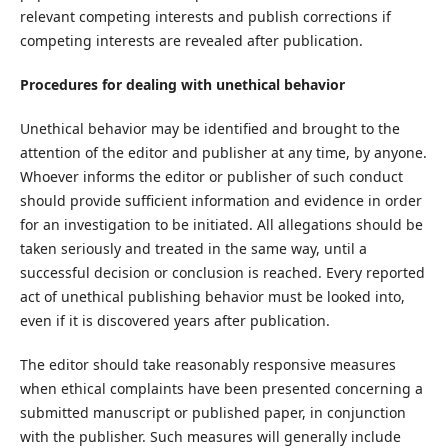
relevant competing interests and publish corrections if
competing interests are revealed after publication.
Procedures for dealing with unethical behavior
Unethical behavior may be identified and brought to the
attention of the editor and publisher at any time, by anyone.
Whoever informs the editor or publisher of such conduct
should provide sufficient information and evidence in order
for an investigation to be initiated. All allegations should be
taken seriously and treated in the same way, until a
successful decision or conclusion is reached. Every reported
act of unethical publishing behavior must be looked into,
even if it is discovered years after publication.
The editor should take reasonably responsive measures
when ethical complaints have been presented concerning a
submitted manuscript or published paper, in conjunction
with the publisher. Such measures will generally include