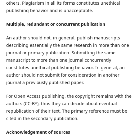
others. Plagiarism in all its forms constitutes unethical
publishing behavior and is unacceptable.
Multiple, redundant or concurrent publication
An author should not, in general, publish manuscripts
describing essentially the same research in more than one
journal or primary publication. Submitting the same
manuscript to more than one journal concurrently
constitutes unethical publishing behavior. In general, an
author should not submit for consideration in another
journal a previously published paper.
For Open Access publishing, the copyright remains with the
authors (CC-BY), thus they can decide about eventual
republication of their text. The primary reference must be
cited in the secondary publication.
Acknowledgement of sources