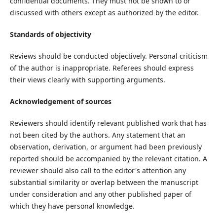
confidential documents. They must not be shown to or
discussed with others except as authorized by the editor.
Standards of objectivity
Reviews should be conducted objectively. Personal criticism
of the author is inappropriate. Referees should express
their views clearly with supporting arguments.
Acknowledgement of sources
Reviewers should identify relevant published work that has
not been cited by the authors. Any statement that an
observation, derivation, or argument had been previously
reported should be accompanied by the relevant citation. A
reviewer should also call to the editor's attention any
substantial similarity or overlap between the manuscript
under consideration and any other published paper of
which they have personal knowledge.