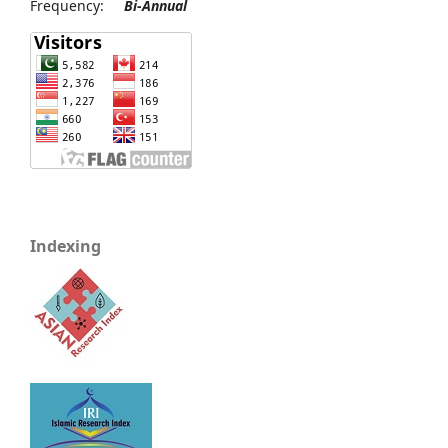
Frequency:
Bi-Annual
Indexing