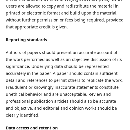
Users are allowed to copy and redistribute the material in
printed or electronic format and build upon the material,
without further permission or fees being required, provided
that appropriate credit is given.
Reporting standards
Authors of papers should present an accurate account of
the work performed as well as an objective discussion of its
significance. Underlying data should be represented
accurately in the paper. A paper should contain sufficient
detail and references to permit others to replicate the work.
Fraudulent or knowingly inaccurate statements constitute
unethical behavior and are unacceptable. Review and
professional publication articles should also be accurate
and objective, and editorial and opinion works should be
clearly identified.
Data access and retention