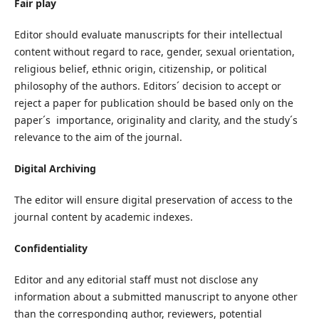
Fair play
Editor should evaluate manuscripts for their intellectual
content without regard to race, gender, sexual orientation,
religious belief, ethnic origin, citizenship, or political
philosophy of the authors. Editors´ decision to accept or
reject a paper for publication should be based only on the
paper´s importance, originality and clarity, and the study´s
relevance to the aim of the journal.
Digital Archiving
The editor will ensure digital preservation of access to the
journal content by academic indexes.
Confidentiality
Editor and any editorial staff must not disclose any
information about a submitted manuscript to anyone other
than the corresponding author, reviewers, potential