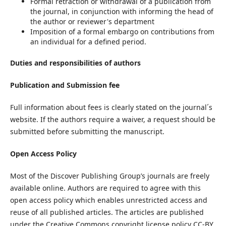
Formal retraction or withdrawal of a publication from
the journal, in conjunction with informing the head of
the author or reviewer's department
Imposition of a formal embargo on contributions from
an individual for a defined period.
Duties and responsibilities of authors
Publication and Submission fee
Full information about fees is clearly stated on the journal´s
website. If the authors require a waiver, a request should be
submitted before submitting the manuscript.
Open Access Policy
Most of the Discover Publishing Group’s journals are freely
available online. Authors are required to agree with this
open access policy which enables unrestricted access and
reuse of all published articles. The articles are published
under the Creative Commons copyright license policy CC-BY.