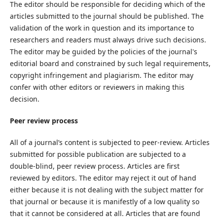
The editor should be responsible for deciding which of the
articles submitted to the journal should be published. The
validation of the work in question and its importance to
researchers and readers must always drive such decisions.
The editor may be guided by the policies of the journal's
editorial board and constrained by such legal requirements,
copyright infringement and plagiarism. The editor may
confer with other editors or reviewers in making this
decision.
Peer review process
All of a journal’s content is subjected to peer-review. Articles
submitted for possible publication are subjected to a
double-blind, peer review process. Articles are first
reviewed by editors. The editor may reject it out of hand
either because it is not dealing with the subject matter for
that journal or because it is manifestly of a low quality so
that it cannot be considered at all. Articles that are found