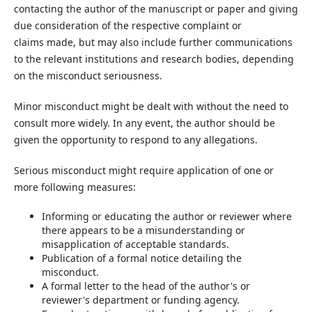
contacting the author of the manuscript or paper and giving
due consideration of the respective complaint or
claims made, but may also include further communications
to the relevant institutions and research bodies, depending
on the misconduct seriousness.
Minor misconduct might be dealt with without the need to
consult more widely. In any event, the author should be
given the opportunity to respond to any allegations.
Serious misconduct might require application of one or
more following measures:
Informing or educating the author or reviewer where
there appears to be a misunderstanding or
misapplication of acceptable standards.
Publication of a formal notice detailing the
misconduct.
A formal letter to the head of the author's or
reviewer's department or funding agency.