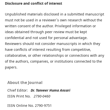
Disclosure and conflict of interest
Unpublished materials disclosed in a submitted manuscript
must not be used in a reviewer´s own research without the
written consent of the author. Privileged information or
ideas obtained through peer review must be kept
confidential and not used for personal advantage.
Reviewers should not consider manuscripts in which they
have conflicts of interest resulting from competitive,
collaborative, or other relationships or connections with any
of the authors, companies, or institutions connected to the
papers.
About the Journal
Chief Editor:
Dr. Tanveer Huma Ansari
ISSN Print No.
2790-0460
ISSN Online No. 2790-9751