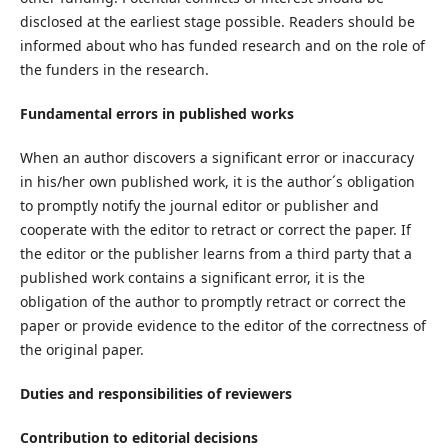
disclosed at the earliest stage possible. Readers should be
informed about who has funded research and on the role of
the funders in the research.
Fundamental errors in published works
When an author discovers a significant error or inaccuracy
in his/her own published work, it is the author´s obligation
to promptly notify the journal editor or publisher and
cooperate with the editor to retract or correct the paper. If
the editor or the publisher learns from a third party that a
published work contains a significant error, it is the
obligation of the author to promptly retract or correct the
paper or provide evidence to the editor of the correctness of
the original paper.
Duties and responsibilities of reviewers
Contribution to editorial decisions