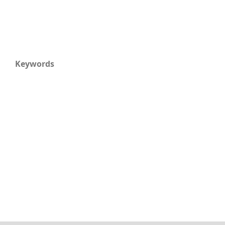
Keywords