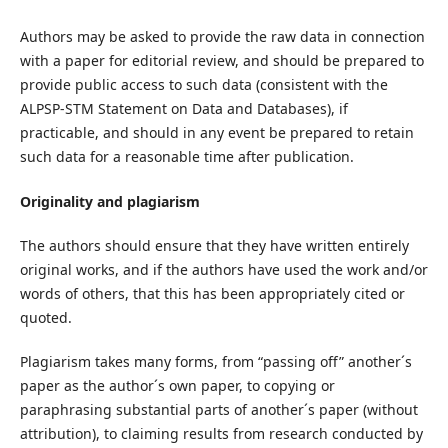
Authors may be asked to provide the raw data in connection
with a paper for editorial review, and should be prepared to
provide public access to such data (consistent with the
ALPSP-STM Statement on Data and Databases), if
practicable, and should in any event be prepared to retain
such data for a reasonable time after publication.
Originality and plagiarism
The authors should ensure that they have written entirely
original works, and if the authors have used the work and/or
words of others, that this has been appropriately cited or
quoted.
Plagiarism takes many forms, from “passing off” another´s
paper as the author´s own paper, to copying or
paraphrasing substantial parts of another´s paper (without
attribution), to claiming results from research conducted by