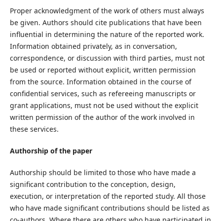
Proper acknowledgment of the work of others must always
be given. Authors should cite publications that have been
influential in determining the nature of the reported work.
Information obtained privately, as in conversation,
correspondence, or discussion with third parties, must not
be used or reported without explicit, written permission
from the source. Information obtained in the course of
confidential services, such as refereeing manuscripts or
grant applications, must not be used without the explicit
written permission of the author of the work involved in
these services.
Authorship of the paper
Authorship should be limited to those who have made a
significant contribution to the conception, design,
execution, or interpretation of the reported study. All those
who have made significant contributions should be listed as
co-authors. Where there are others who have participated in