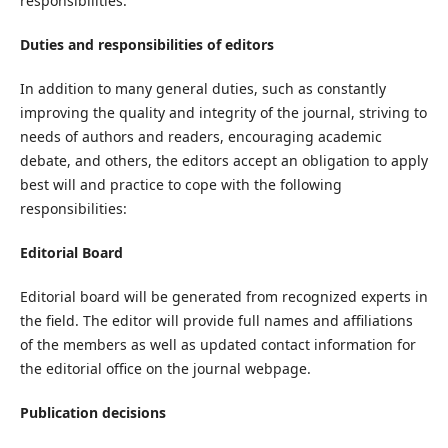
responsibilities.
Duties and responsibilities of editors
In addition to many general duties, such as constantly
improving the quality and integrity of the journal, striving to
needs of authors and readers, encouraging academic
debate, and others, the editors accept an obligation to apply
best will and practice to cope with the following
responsibilities:
Editorial Board
Editorial board will be generated from recognized experts in
the field. The editor will provide full names and affiliations
of the members as well as updated contact information for
the editorial office on the journal webpage.
Publication decisions