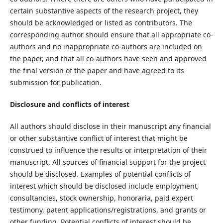
certain substantive aspects of the research project, they
should be acknowledged or listed as contributors. The
corresponding author should ensure that all appropriate co-
authors and no inappropriate co-authors are included on
the paper, and that all co-authors have seen and approved
the final version of the paper and have agreed to its
submission for publication.
Disclosure and conflicts of interest
All authors should disclose in their manuscript any financial
or other substantive conflict of interest that might be
construed to influence the results or interpretation of their
manuscript. All sources of financial support for the project
should be disclosed. Examples of potential conflicts of
interest which should be disclosed include employment,
consultancies, stock ownership, honoraria, paid expert
testimony, patent applications/registrations, and grants or
other funding. Potential conflicts of interest should be