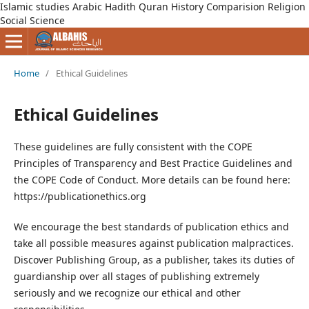
Islamic studies Arabic Hadith Quran History Comparision Religion
Social Science
Home
/
Ethical Guidelines
Ethical Guidelines
These guidelines are fully consistent with the COPE
Principles of Transparency and Best Practice Guidelines and
the COPE Code of Conduct. More details can be found here:
https://publicationethics.org
We encourage the best standards of publication ethics and
take all possible measures against publication malpractices.
Discover Publishing Group, as a publisher, takes its duties of
guardianship over all stages of publishing extremely
seriously and we recognize our ethical and other