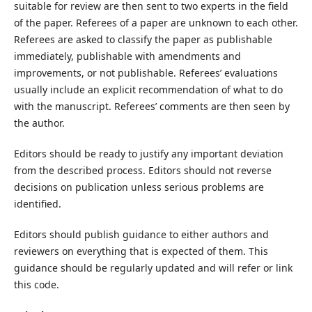
suitable for review are then sent to two experts in the field
of the paper. Referees of a paper are unknown to each other.
Referees are asked to classify the paper as publishable
immediately, publishable with amendments and
improvements, or not publishable. Referees’ evaluations
usually include an explicit recommendation of what to do
with the manuscript. Referees’ comments are then seen by
the author.
Editors should be ready to justify any important deviation
from the described process. Editors should not reverse
decisions on publication unless serious problems are
identified.
Editors should publish guidance to either authors and
reviewers on everything that is expected of them. This
guidance should be regularly updated and will refer or link
this code.