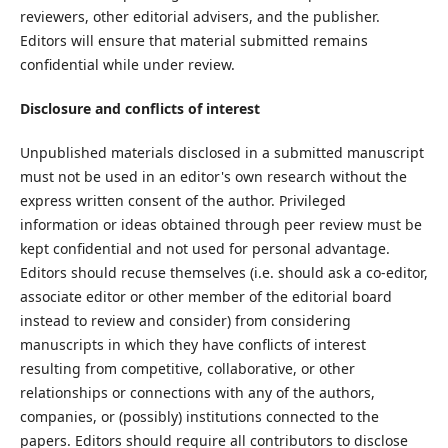
reviewers, other editorial advisers, and the publisher.
Editors will ensure that material submitted remains
confidential while under review.
Disclosure and conflicts of interest
Unpublished materials disclosed in a submitted manuscript
must not be used in an editor's own research without the
express written consent of the author. Privileged
information or ideas obtained through peer review must be
kept confidential and not used for personal advantage.
Editors should recuse themselves (i.e. should ask a co-editor,
associate editor or other member of the editorial board
instead to review and consider) from considering
manuscripts in which they have conflicts of interest
resulting from competitive, collaborative, or other
relationships or connections with any of the authors,
companies, or (possibly) institutions connected to the
papers. Editors should require all contributors to disclose