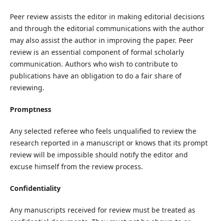
Peer review assists the editor in making editorial decisions
and through the editorial communications with the author
may also assist the author in improving the paper. Peer
review is an essential component of formal scholarly
communication. Authors who wish to contribute to
publications have an obligation to do a fair share of
reviewing.
Promptness
Any selected referee who feels unqualified to review the
research reported in a manuscript or knows that its prompt
review will be impossible should notify the editor and
excuse himself from the review process.
Confidentiality
Any manuscripts received for review must be treated as