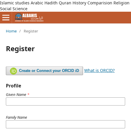
Islamic studies Arabic Hadith Quran History Comparision Religion
Social Science
Home
/
Register
Register
What is ORCID?
Create or Connect your ORCID iD
Profile
Given Name
*
Family Name