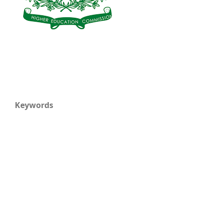
Keywords