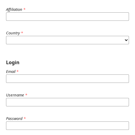
Affiliation
*
Country
*
Login
Email
*
Username
*
Password
*