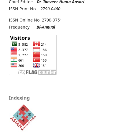
Chief Editor:
Dr. Tanveer Huma Ansari
ISSN Print No.
2790-0460
ISSN Online No. 2790-9751
Frequency:
Bi-Annual
Indexing