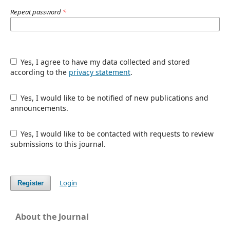
Repeat password
*
Yes, I agree to have my data collected and stored
according to the
privacy statement
.
Yes, I would like to be notified of new publications and
announcements.
Yes, I would like to be contacted with requests to review
submissions to this journal.
Login
Register
About the Journal